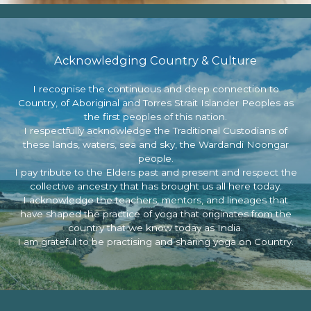
Acknowledging Country & Culture
I recognise the continuous and deep connection to
Country, of Aboriginal and Torres Strait Islander Peoples as
the first peoples of this nation.
I respectfully acknowledge the Traditional Custodians of
these lands, waters, sea and sky, the Wardandi Noongar
people.
I pay tribute to the Elders past and present and respect the
collective ancestry that has brought us all here today.
I acknowledge the teachers, mentors, and lineages that
have shaped the practice of yoga that originates from the
country that we know today as India.
I am grateful to be practising and sharing yoga on Country.