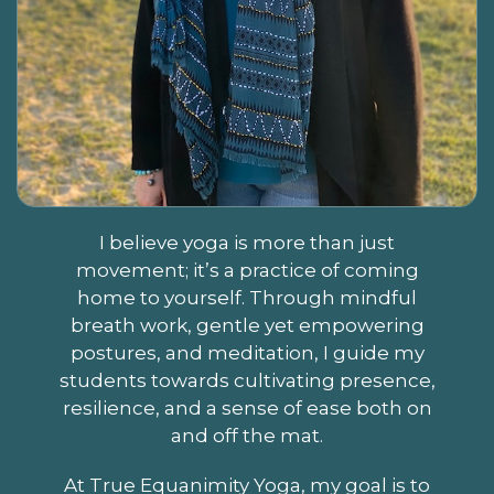
I believe yoga is more than just
movement; it’s a practice of coming
home to yourself. Through mindful
breath work, gentle yet empowering
postures, and meditation, I guide my
students towards cultivating presence,
resilience, and a sense of ease both on
and off the mat.
At True Equanimity Yoga, my goal is to