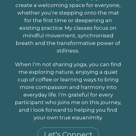
create a welcoming space for everyone,
whether you’re stepping onto the mat
for the first time or deepening an
existing practice. My classes focus on
mindful movement, synchronised
breath and the transformative power of
stillness.
When I’m not sharing yoga, you can find
me exploring nature, enjoying a quiet
cup of coffee or learning ways to bring
more compassion and harmony into
everyday life. I’m grateful for every
participant who joins me on this journey,
and I look forward to helping you find
your own true equanimity.
Let’s Connect