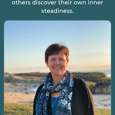
others discover their own inner
steadiness.