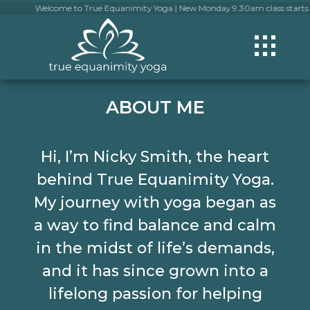
Welcome to True Equanimity Yoga | New Monday 9.30am class starts 13 July | 
ABOUT ME
Hi, I’m Nicky Smith, the heart
behind True Equanimity Yoga.
My journey with yoga began as
a way to find balance and calm
in the midst of life’s demands,
and it has since grown into a
lifelong passion for helping