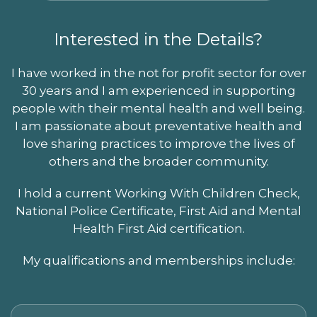
Interested in the Details?
I have worked in the not for profit sector for over
30 years and I am experienced in supporting
people with their mental health and well being.
I am passionate about preventative health and
love sharing practices to improve the lives of
others and the broader community.
I hold a current Working With Children Check,
National Police Certificate, First Aid and Mental
Health First Aid certification.
My qualifications and memberships include: