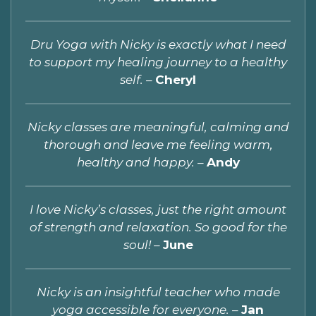
Dru Yoga with Nicky is exactly what I need
to support my healing journey to a healthy
self. –
Cheryl
Nicky classes are meaningful, calming and
thorough and leave me feeling warm,
healthy and happy. –
Andy
I love Nicky’s classes, just the right amount
of strength and relaxation. So good for the
soul! –
June
Nicky is an insightful teacher who made
yoga accessible for everyone.
–
Jan