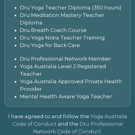
Dru Yoga Teacher Diploma (350 hours)
Dru Meditation Mastery Teacher
Diploma
Dru Breath Coach Course
Dru Yoga Nidra Teacher Training
Dru Yoga for Back Care
Dru Professional Network Member
Yoga Australia Level 2 Registered
Teacher
Yoga Australia Approved Private Health
Provider
Mental Health Aware Yoga Teacher
I have agreed to and follow the
Yoga Australia
Code of Conduct
and the
Dru Professional
Network Code of Conduct
.