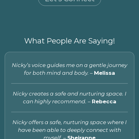
What People Are Saying!
Nicky’s voice guides me on a gentle journey
for both mind and body. –
Melissa
Nicky creates a safe and nurturing space. I
can highly recommend.
–
Rebecca
Nicky offers a safe, nurturing space where I
have been able to deeply connect with
myself. –
Sheiranne