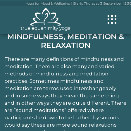
Yoga for Mood & Wellbeing | Starts Thursday 3 September | 5.30pm-6.30
MINDFULNESS, MEDITATION &
RELAXATION
There are many definitions of mindfulness and
meditation. There are also many and varied
methods of mindfulness and meditation
practices. Sometimes mindfulness and
meditation are terms used interchangeably
and in some ways they mean the same thing
and in other ways they are quite different. There
are “sound meditations” offered where
participants lie down to be bathed by sounds. I
would say these are more sound relaxations