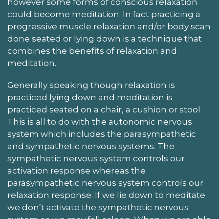
however some forms of conscious relaxation
could become meditation. In fact practicing a
progressive muscle relaxation and/or body scan
done seated or lying down is a technique that
combines the benefits of relaxation and
meditation.
Generally speaking though relaxation is
practiced lying down and meditation is
practiced seated on a chair, a cushion or stool.
This is all to do with the autonomic nervous
system which includes the parasympathetic
and sympathetic nervous systems. The
sympathetic nervous system controls our
activation response whereas the
parasympathetic nervous system controls our
relaxation response. If we lie down to meditate
we don’t activate the sympathetic nervous