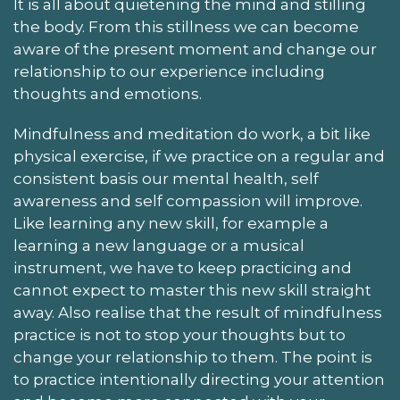
It is all about quietening the mind and stilling
the body. From this stillness we can become
aware of the present moment and change our
relationship to our experience including
thoughts and emotions.
Mindfulness and meditation do work, a bit like
physical exercise, if we practice on a regular and
consistent basis our mental health, self
awareness and self compassion will improve.
Like learning any new skill, for example a
learning a new language or a musical
instrument, we have to keep practicing and
cannot expect to master this new skill straight
away. Also realise that the result of mindfulness
practice is not to stop your thoughts but to
change your relationship to them. The point is
to practice intentionally directing your attention