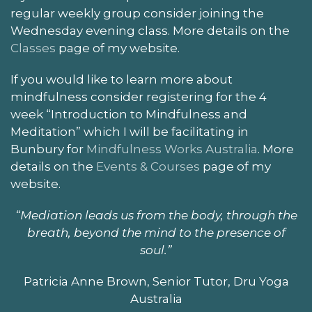
regular weekly group consider joining the
Wednesday evening class. More details on the
Classes
page of my website.
If you would like to learn more about
mindfulness consider registering for the 4
week “Introduction to Mindfulness and
Meditation” which I will be facilitating in
Bunbury for
Mindfulness Works Australia
. More
details on the
Events & Courses
page of my
website.
“Mediation leads us from the body, through the
breath, beyond the mind to the presence of
soul.”
Patricia Anne Brown, Senior Tutor, Dru Yoga
Australia