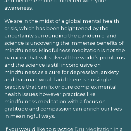
and become more connected with your
awareness.
We are in the midst of a global mental health
crisis, which has been heightened by the
uncertainty surrounding the pandemic, and
science is uncovering the immense benefits of
mindfulness. Mindfulness meditation is not the
panacea that will solve all the world’s problems
and the science is still inconclusive on
mindfulness as a cure for depression, anxiety
and trauma. I would add there is no single
practice that can fix or cure complex mental
health issues however practices like
mindfulness meditation with a focus on
gratitude and compassion can enrich our lives
in meaningful ways.
If you would like to practice
Dru Meditation
in a