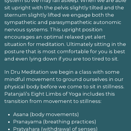
system so we may fall asleep. When we are able
sit upright with the pelvis slightly tilted and the
sternum slightly lifted we engage both the
sympathetic and parasympathetic autonomic
nervous systems. This upright position
encourages an optimal relaxed yet alert
situation for meditation. Ultimately sitting in the
posture that is most comfortable for you is best
and even lying down if you are too tired to sit.
In Dru Meditation we begin a class with some
mindful movement to ground ourselves in our
physical body before we come to sit in stillness.
Patanjali’s Eight Limbs of Yoga includes this
transition from movement to stillness:
Asana (body movements)
Pranayama (breathing practices)
Pratyahara (withdrawal of senses)