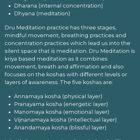
Dharana (internal concentration)
Dhyana (meditation)
Dru Meditation practice has three stages,
mindful movement, breathing practices and
concentration practices which lead us into the
silent space that is meditation. Dru Meditation is
kriya based meditation as it combines
movement, breath and affirmation and also
focuses on the koshas with different levels or
layers of awareness. The five koshas are:
Annamaya kosha (physical layer)
Pranayama kosha (energetic layer)
Manomaya kosha (emotional layer)
Vijnanamaya kosha (intellectual layer)
Anandamaya kosha (blissful layer)