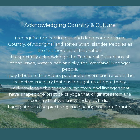
Acknowledging Country & Culture
I recognise the continuous and deep connection to
Country, of Aboriginal and Torres Strait Islander Peoples as
the first peoples of this nation.
I respectfully acknowledge the Traditional Custodians of
these lands, waters, sea and sky, the Wardandi Noongar
people.
I pay tribute to the Elders past and present and respect the
collective ancestry that has brought us all here today.
I acknowledge the teachers, mentors, and lineages that
have shaped the practice of yoga that originates from the
country that we know today as India.
I am grateful to be practising and sharing yoga on Country.