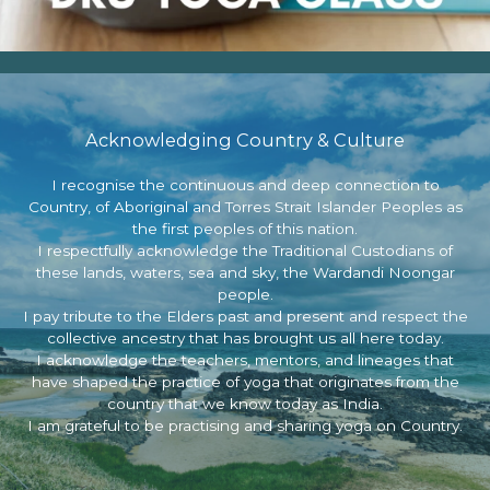
Acknowledging Country & Culture
I recognise the continuous and deep connection to
Country, of Aboriginal and Torres Strait Islander Peoples as
the first peoples of this nation.
I respectfully acknowledge the Traditional Custodians of
these lands, waters, sea and sky, the Wardandi Noongar
people.
I pay tribute to the Elders past and present and respect the
collective ancestry that has brought us all here today.
I acknowledge the teachers, mentors, and lineages that
have shaped the practice of yoga that originates from the
country that we know today as India.
I am grateful to be practising and sharing yoga on Country.