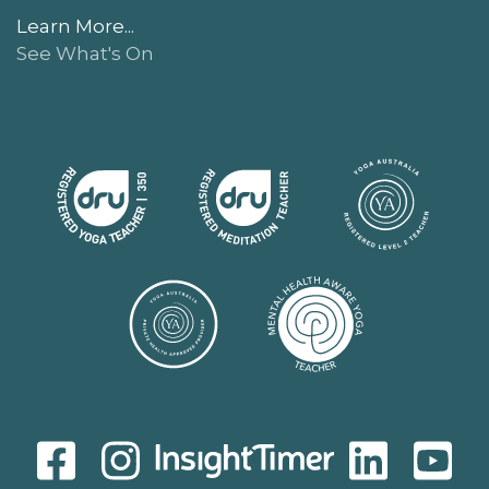
Learn More...
See What's On