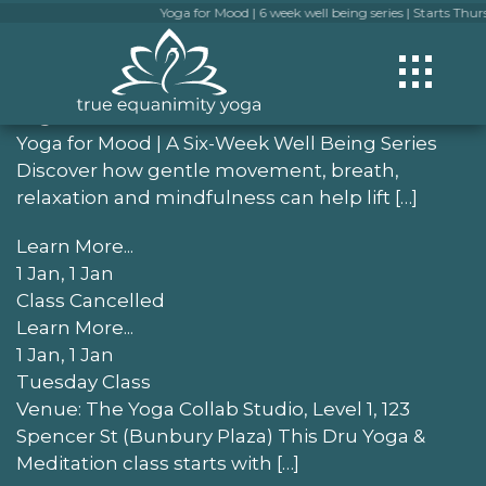
Yoga for Mood | 6 week well being series | Starts Thursday
Check out more events
1 Jan, 1 Jan
Yoga for Mood
Yoga for Mood | A Six-Week Well Being Series
Discover how gentle movement, breath,
relaxation and mindfulness can help lift […]
Learn More...
1 Jan, 1 Jan
Class Cancelled
Learn More...
1 Jan, 1 Jan
Tuesday Class
Venue: The Yoga Collab Studio, Level 1, 123
Spencer St (Bunbury Plaza) This Dru Yoga &
Meditation class starts with […]